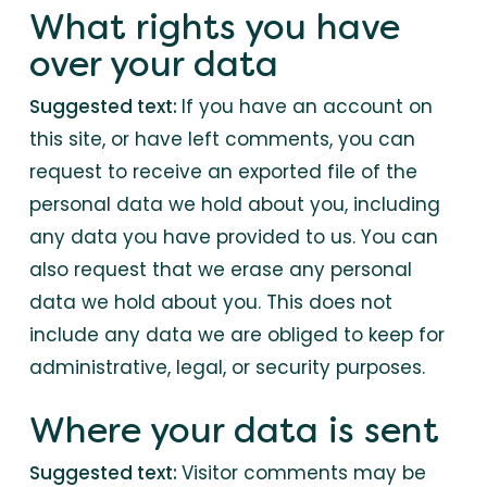
What rights you have
over your data
Suggested text:
If you have an account on
this site, or have left comments, you can
request to receive an exported file of the
personal data we hold about you, including
any data you have provided to us. You can
also request that we erase any personal
data we hold about you. This does not
include any data we are obliged to keep for
administrative, legal, or security purposes.
Where your data is sent
Suggested text:
Visitor comments may be