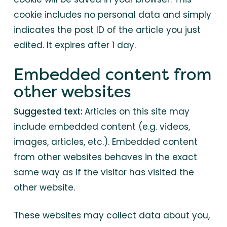
cookie includes no personal data and simply
indicates the post ID of the article you just
edited. It expires after 1 day.
Embedded content from
other websites
Suggested text:
Articles on this site may
include embedded content (e.g. videos,
images, articles, etc.). Embedded content
from other websites behaves in the exact
same way as if the visitor has visited the
other website.
These websites may collect data about you,