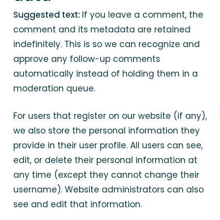
Suggested text:
If you leave a comment, the
comment and its metadata are retained
indefinitely. This is so we can recognize and
approve any follow-up comments
automatically instead of holding them in a
moderation queue.
For users that register on our website (if any),
we also store the personal information they
provide in their user profile. All users can see,
edit, or delete their personal information at
any time (except they cannot change their
username). Website administrators can also
see and edit that information.