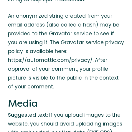
An anonymized string created from your
email address (also called a hash) may be
provided to the Gravatar service to see if
you are using it. The Gravatar service privacy
policy is available here:
https://automattic.com/privacy/. After
approval of your comment, your profile
picture is visible to the public in the context
of your comment.
Media
Suggested text:
If you upload images to the
website, you should avoid uploading images