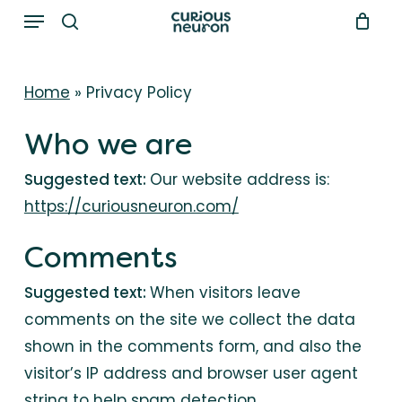
Menu
Skip
to
search
main
Home
»
Privacy Policy
content
Who we are
Suggested text:
Our website address is:
https://curiousneuron.com/
Comments
Suggested text:
When visitors leave
comments on the site we collect the data
shown in the comments form, and also the
visitor’s IP address and browser user agent
string to help spam detection.