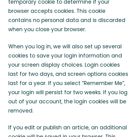
temporary cookie to determine if your
browser accepts cookies. This cookie
contains no personal data and is discarded
when you close your browser.
When you log in, we will also set up several
cookies to save your login information and
your screen display choices. Login cookies
last for two days, and screen options cookies
last for a year. If you select “Remember Me”,
your login will persist for two weeks. If you log
out of your account, the login cookies will be
removed.
If you edit or publish an article, an additional
cookie will be saved in your browser. This