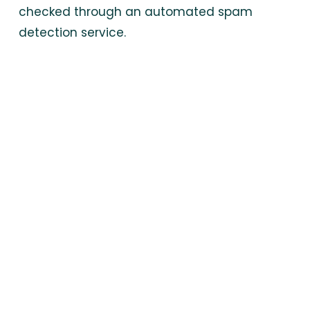
checked through an automated spam
detection service.