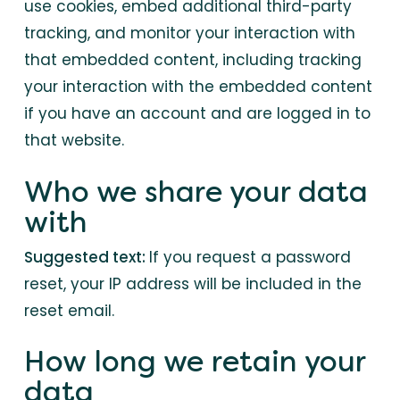
use cookies, embed additional third-party
tracking, and monitor your interaction with
that embedded content, including tracking
your interaction with the embedded content
if you have an account and are logged in to
that website.
Who we share your data
with
Suggested text:
If you request a password
reset, your IP address will be included in the
reset email.
How long we retain your
data