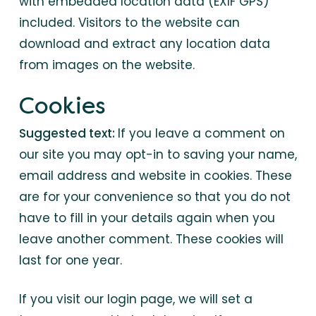
with embedded location data (EXIF GPS)
included. Visitors to the website can
download and extract any location data
from images on the website.
Cookies
Suggested text:
If you leave a comment on
our site you may opt-in to saving your name,
email address and website in cookies. These
are for your convenience so that you do not
have to fill in your details again when you
leave another comment. These cookies will
last for one year.
If you visit our login page, we will set a