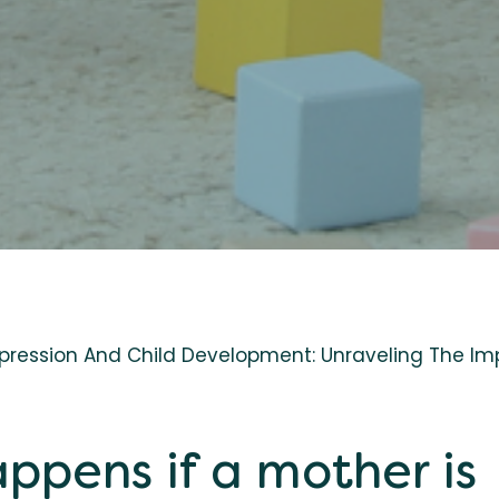
pression And Child Development: Unraveling The Im
ppens if a mother is