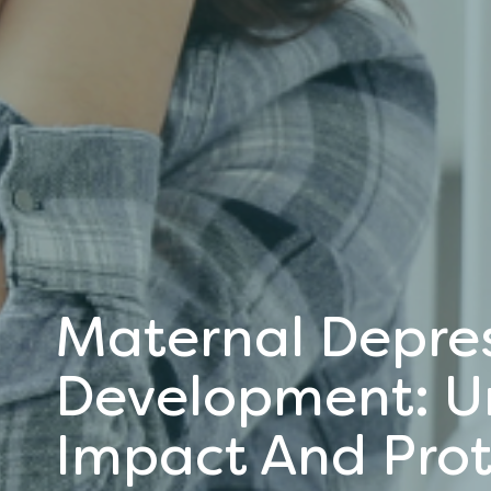
Maternal Depres
Development: U
Impact And Prot