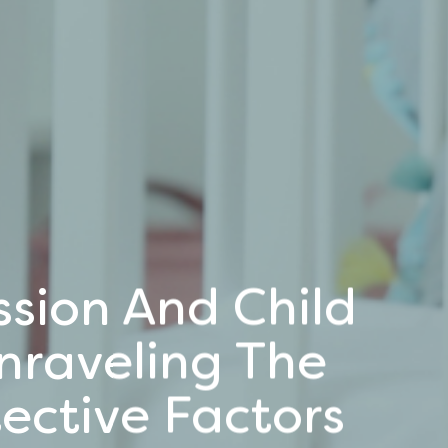
sion And Child
nraveling The
ective Factors