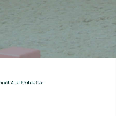
pact And Protective