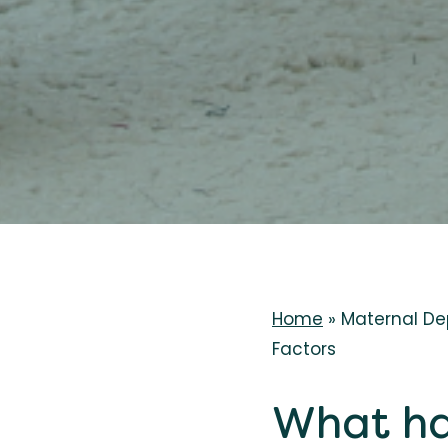
Home
»
Maternal De
Factors
What ha