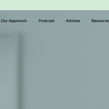
Our Approach
Podcast
Articles
Resource