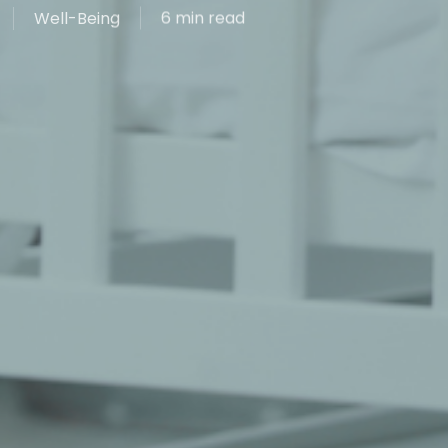
Well-Being
6 min read