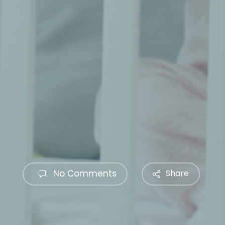
No Comments
Share