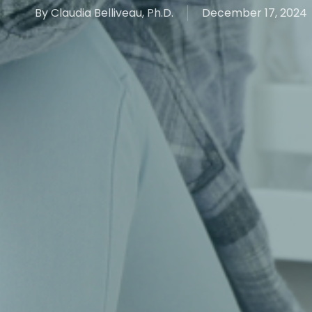
By
Claudia Belliveau, Ph.D.
December 17, 2024