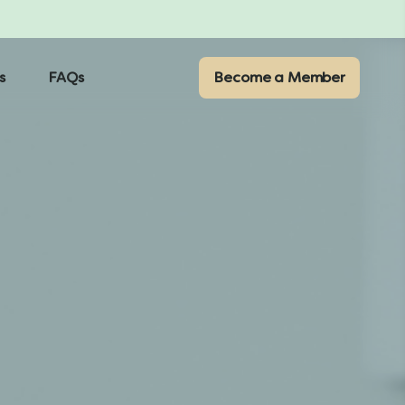
s
FAQs
Become a Member