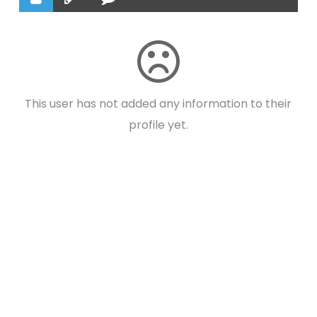
This user has not added any information to their
profile yet.