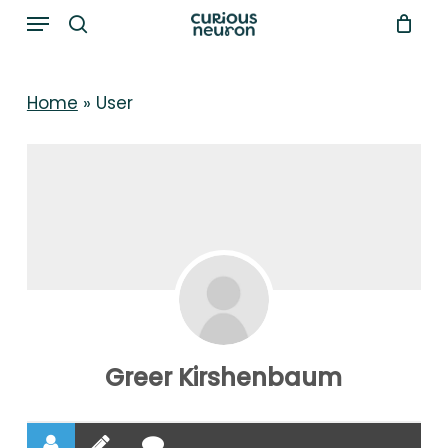
Menu
Skip
to
search
main
Home
»
User
content
Greer Kirshenbaum