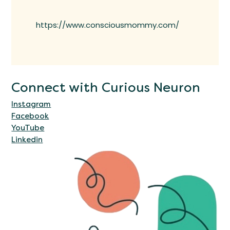
https://www.consciousmommy.com/
Connect with Curious Neuron
Instagram
Facebook
YouTube
Linkedin