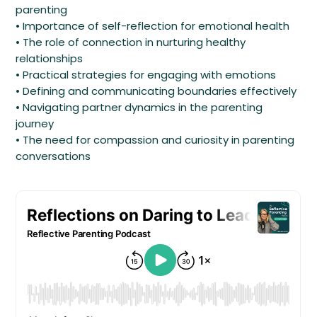
parenting
• Importance of self-reflection for emotional health
• The role of connection in nurturing healthy
relationships
• Practical strategies for engaging with emotions
• Defining and communicating boundaries effectively
• Navigating partner dynamics in the parenting
journey
• The need for compassion and curiosity in parenting
conversations