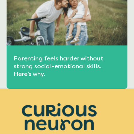
Parenting feels harder without
strong social-emotional skills.
Here’s why.