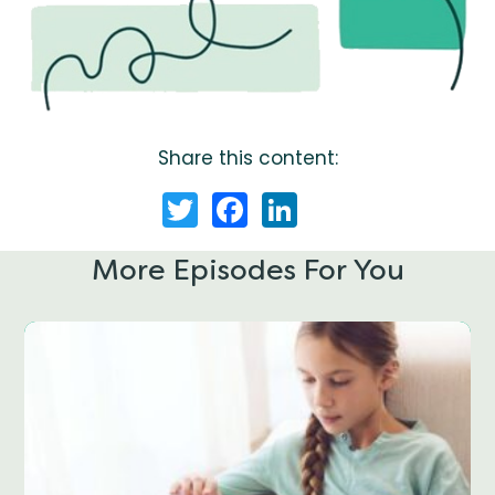
Share this content:
Twitter
Facebook
LinkedIn
More Episodes For You