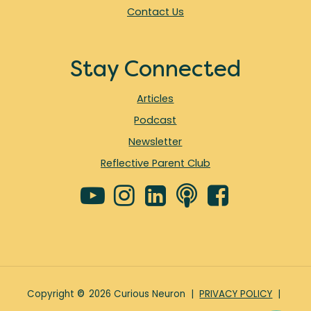
Contact Us
Stay Connected
Articles
Podcast
Newsletter
Reflective Parent Club
Copyright
©
2026
Curious Neuron |
PRIVACY POLICY
|