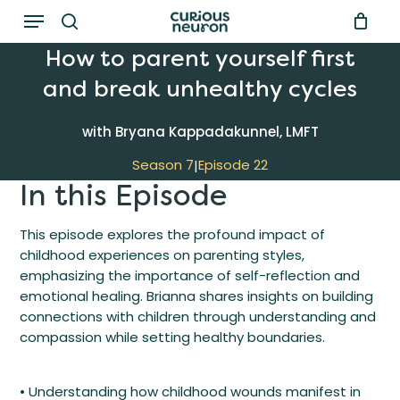
Menu
Skip
to
search
How to parent yourself first
main
and break unhealthy cycles
content
with Bryana Kappadakunnel, LMFT
Season 7
Episode 22
|
In this Episode
This episode explores the profound impact of
childhood experiences on parenting styles,
emphasizing the importance of self-reflection and
emotional healing. Brianna shares insights on building
connections with children through understanding and
compassion while setting healthy boundaries.
• Understanding how childhood wounds manifest in