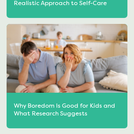
Realistic Approach to Self-Care
Why Boredom Is Good for Kids and
What Research Suggests