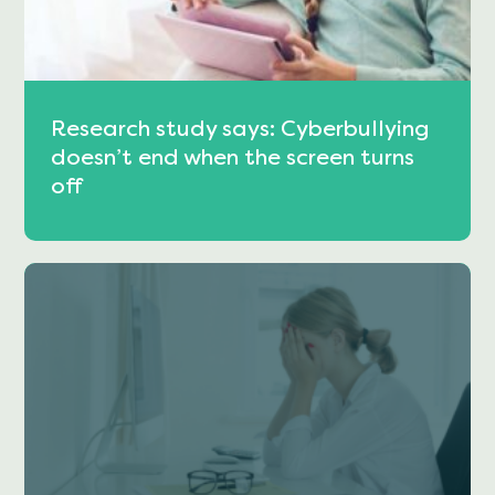
Research study says: Cyberbullying
doesn’t end when the screen turns
off