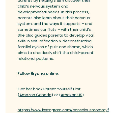
parents by helping them discover their
child’s nervous system and
developmental needs. In this process,
parents also learn about their nervous
system, and the ways it supports – and
sometimes conflicts – with their child’s.
She also guides parents to develop vital
skills in self-reflection & deconstructing
familial cycles of guilt and shame, which
aims to drastically shift the child-parent
relational patterns.
Follow Bryana online:
Get her book Parent Yourself First
(
Amazon Canada
) or (
Amazon US
)
https://www.instagram.com/consciousmommy/