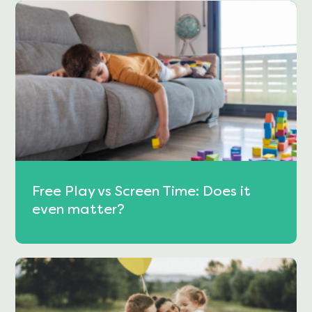
Free Play vs Screen Time: Does it
even matter?