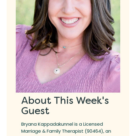
About This Week's
Guest
Bryana Kappadakunnel is a Licensed
Marriage & Family Therapist (90464), an