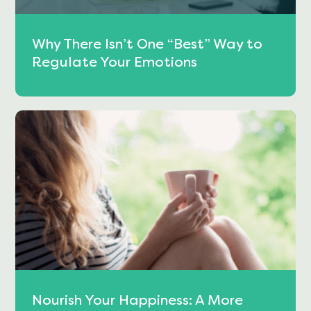
Why There Isn’t One “Best” Way to
Regulate Your Emotions
Nourish Your Happiness: A More