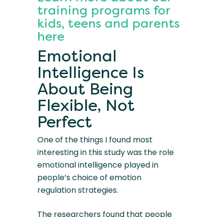
training programs for
kids, teens and parents
here
Emotional
Intelligence Is
About Being
Flexible, Not
Perfect
One of the things I found most
interesting in this study was the role
emotional intelligence played in
people’s choice of emotion
regulation strategies.
The researchers found that people