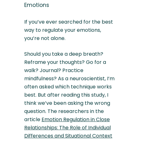
Emotions
If you’ve ever searched for the best
way to regulate your emotions,
you’re not alone.
Should you take a deep breath?
Reframe your thoughts? Go for a
walk? Journal? Practice
mindfulness? As a neuroscientist, I’m
often asked which technique works
best. But after reading this study, I
think we’ve been asking the wrong
question. The researchers in the
article
Emotion Regulation in Close
Relationships: The Role of Individual
Differences and Situational Context