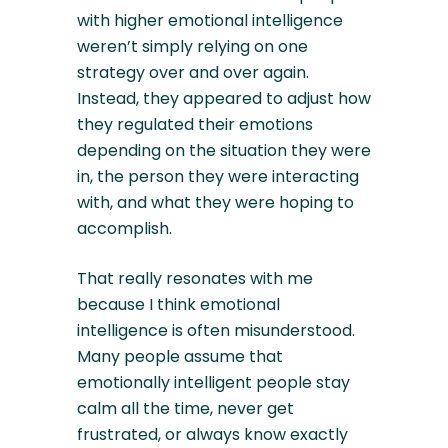
with higher emotional intelligence
weren’t simply relying on one
strategy over and over again.
Instead, they appeared to adjust how
they regulated their emotions
depending on the situation they were
in, the person they were interacting
with, and what they were hoping to
accomplish.
That really resonates with me
because I think emotional
intelligence is often misunderstood.
Many people assume that
emotionally intelligent people stay
calm all the time, never get
frustrated, or always know exactly