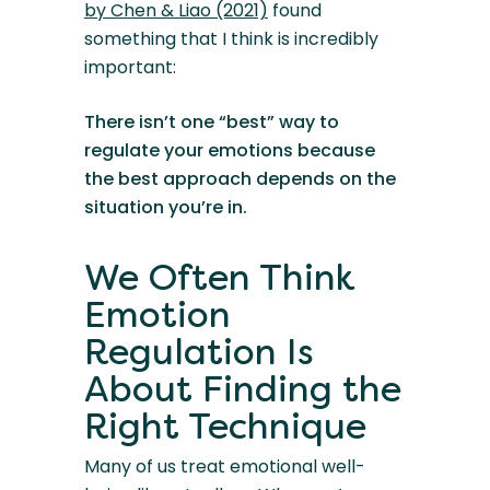
by Chen & Liao (2021)
found
something that I think is incredibly
important:
There isn’t one “best” way to
regulate your emotions because
the best approach depends on the
situation you’re in.
We Often Think
Emotion
Regulation Is
About Finding the
Right Technique
Many of us treat emotional well-