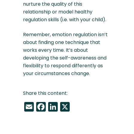
nurture the quality of this
relationship or model healthy
regulation skills (i.e. with your child).
Remember, emotion regulation isn’t
about finding one technique that
works every time. It’s about
developing the self-awareness and
flexibility to respond differently as
your circumstances change.
Share this content:
Email
Facebook
LinkedIn
X