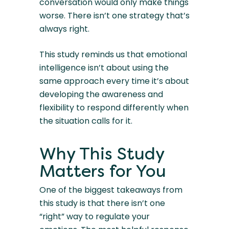
conversation would only make things
worse. There isn’t one strategy that’s
always right.
This study reminds us that emotional
intelligence isn’t about using the
same approach every time it’s about
developing the awareness and
flexibility to respond differently when
the situation calls for it.
Why This Study
Matters for You
One of the biggest takeaways from
this study is that there isn’t one
“right” way to regulate your