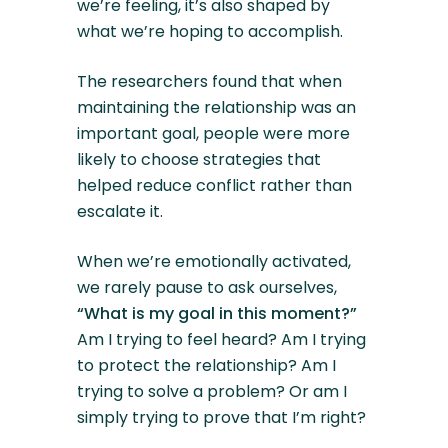
we’re feeling, it’s also shaped by
what we’re hoping to accomplish.
The researchers found that when
maintaining the relationship was an
important goal, people were more
likely to choose strategies that
helped reduce conflict rather than
escalate it.
When we’re emotionally activated,
we rarely pause to ask ourselves,
“What is my goal in this moment?”
Am I trying to feel heard? Am I trying
to protect the relationship? Am I
trying to solve a problem? Or am I
simply trying to prove that I’m right?