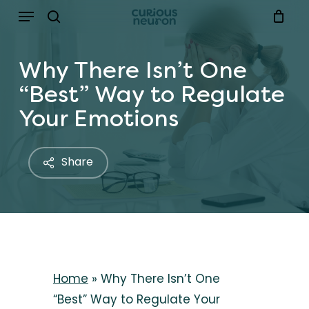
Menu
Skip
to
search
main
Why There Isn’t One
content
“Best” Way to Regulate
Your Emotions
Share
Home
»
Why There Isn’t One
“Best” Way to Regulate Your