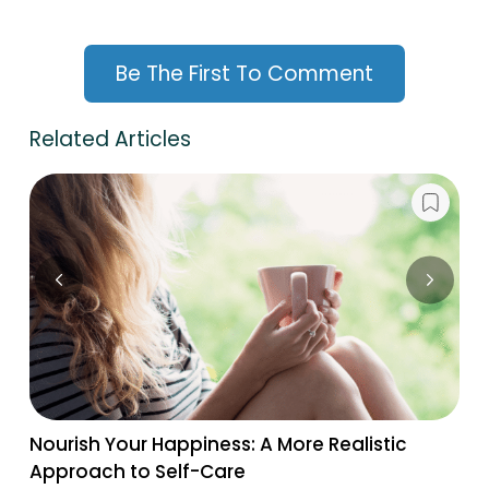
Be The First To Comment
Related Articles
Nourish Your Happiness: A More Realistic
Approach to Self-Care