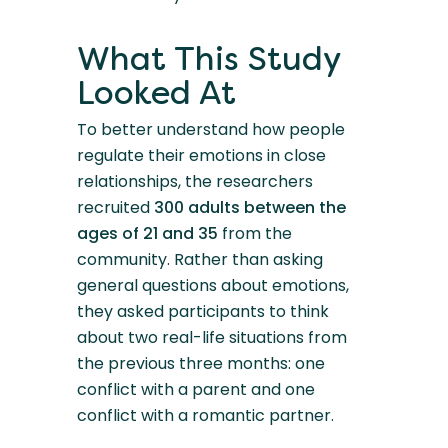
What This Study
Looked At
To better understand how people
regulate their emotions in close
relationships, the researchers
recruited
300 adults between the
ages of 21 and 35
from the
community. Rather than asking
general questions about emotions,
they asked participants to think
about two real-life situations from
the previous three months: one
conflict with a parent and one
conflict with a romantic partner.