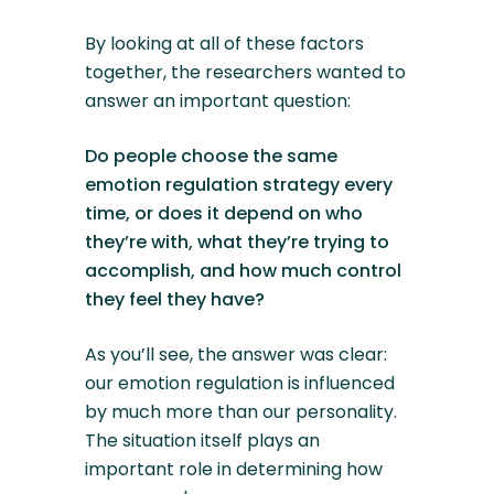
By looking at all of these factors
together, the researchers wanted to
answer an important question:
Do people choose the same
emotion regulation strategy every
time, or does it depend on who
they’re with, what they’re trying to
accomplish, and how much control
they feel they have?
As you’ll see, the answer was clear:
our emotion regulation is influenced
by much more than our personality.
The situation itself plays an
important role in determining how