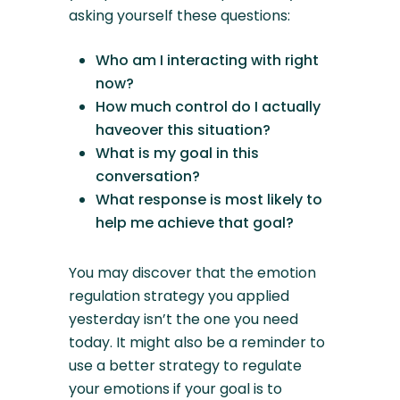
asking yourself these questions:
Who am I interacting with right
now?
How much control do I actually
haveover this situation?
What is my goal in this
conversation?
What response is most likely to
help me achieve that goal?
You may discover that the emotion
regulation strategy you applied
yesterday isn’t the one you need
today. It might also be a reminder to
use a better strategy to regulate
your emotions if your goal is to