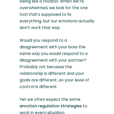
being like a toolbox. When we’re
overwhelmed, we look for the one
tool that’s supposed to fix
everything, but our emotions actually
don’t work that way.
Would you respond to a
disagreement with your boss the
same way you would respond to a
disagreement with your partner?
Probably not because the
relationship is different and your
goals are different…so your level of
control is different.
Yet we often expect the same
emotion regulation strategies
to
work in every situation.