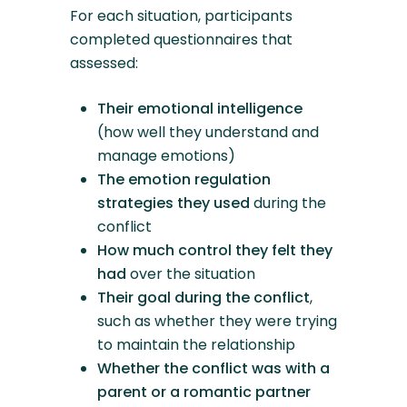
For each situation, participants
completed questionnaires that
assessed:
Their emotional intelligence
(how well they understand and
manage emotions)
The emotion regulation
strategies they used
during the
conflict
How much control they felt they
had
over the situation
Their goal during the conflict
,
such as whether they were trying
to maintain the relationship
Whether the conflict was with a
parent or a romantic partner