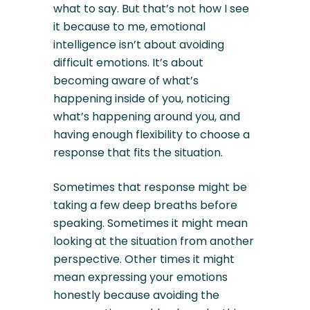
what to say. But that’s not how I see
it because to me, emotional
intelligence isn’t about avoiding
difficult emotions. It’s about
becoming aware of what’s
happening inside of you, noticing
what’s happening around you, and
having enough flexibility to choose a
response that fits the situation.
Sometimes that response might be
taking a few deep breaths before
speaking. Sometimes it might mean
looking at the situation from another
perspective. Other times it might
mean expressing your emotions
honestly because avoiding the