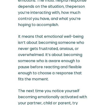
emotions. The most helpful response
depends on the situation, theperson
you’re interacting with, how much
control you have, and what you’re
hoping to accomplish.
It means that emotional well-being
isn’t about becoming someone who
never gets frustrated, anxious, or
overwhelmed. It’s about becoming
someone who is aware enough to
pause before reacting and flexible
enough to choose a response that
fits the moment.
The next time you notice yourself
becoming emotionally activated with
your partner, child or parent, try