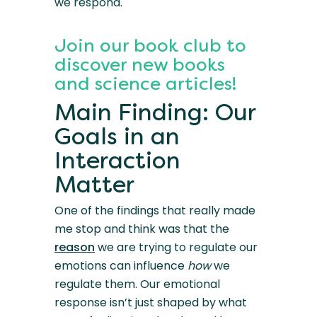
we respond.
Join our book club to
discover new books
and science articles!
Main Finding: Our
Goals in an
Interaction
Matter
One of the findings that really made
me stop and think was that the
reason
we are trying to regulate our
emotions can influence
how
we
regulate them. Our emotional
response isn’t just shaped by what