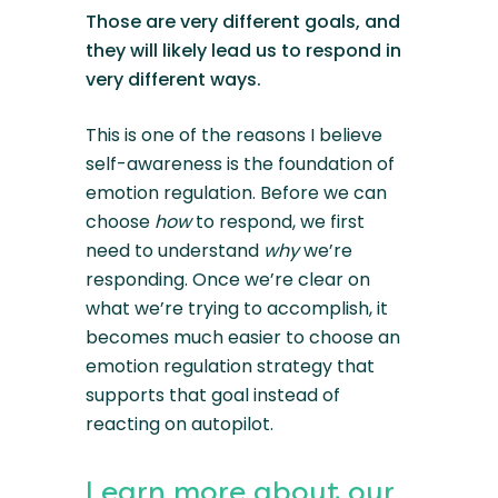
Those are very different goals, and
they will likely lead us to respond in
very different ways.
This is one of the reasons I believe
self-awareness is the foundation of
emotion regulation. Before we can
choose
how
to respond, we first
need to understand
why
we’re
responding. Once we’re clear on
what we’re trying to accomplish, it
becomes much easier to choose an
emotion regulation strategy that
supports that goal instead of
reacting on autopilot.
Learn more about our