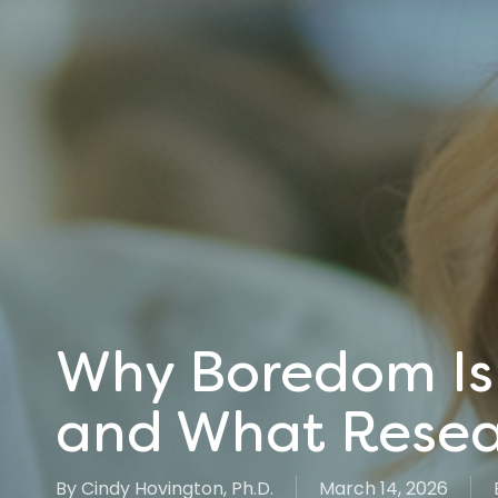
Why Boredom Is 
and What Resea
By
Cindy Hovington, Ph.D.
March 14, 2026