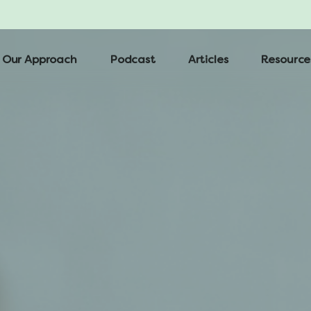
Our Approach
Podcast
Articles
Resource