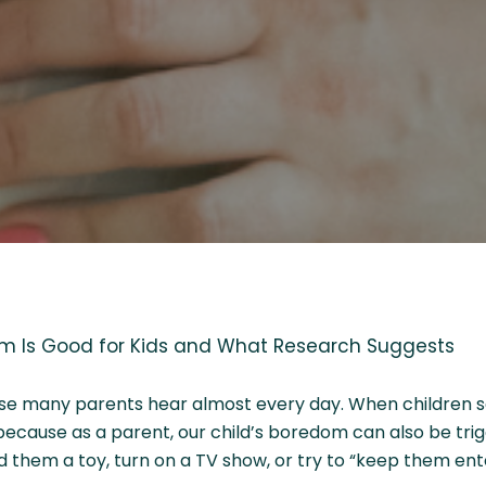
 Is Good for Kids and What Research Suggests
rase many parents hear almost every day. When children say 
y because as a parent, our child’s boredom can also be tri
nd them a toy, turn on a TV show, or try to “keep them ent