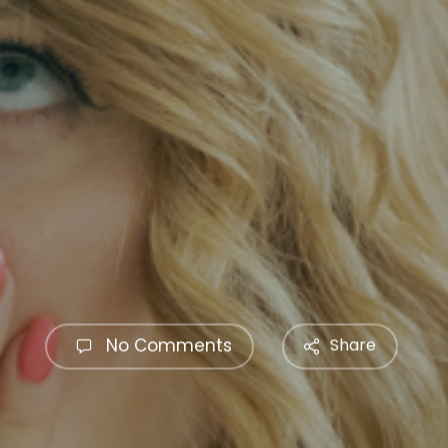
No Comments
Share