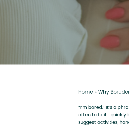
Home
»
Why Boredom
“I’m bored.” It’s a ph
often to fix it… quickl
suggest activities, ha