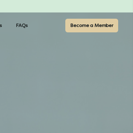
s
FAQs
Become a Member