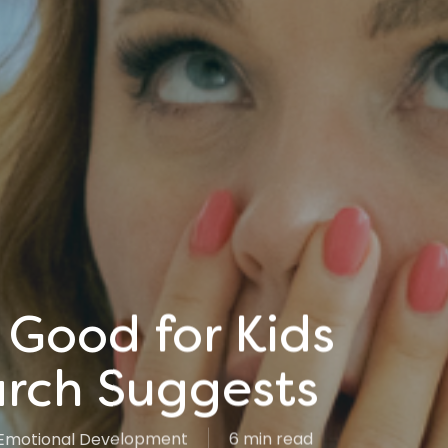
Good for Kids
rch Suggests
Emotional Development
6 min read