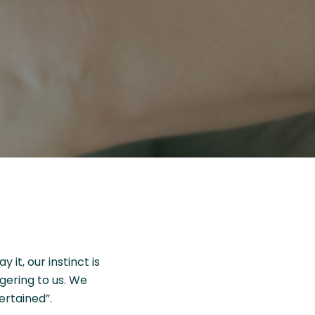
it, our instinct is
ggering to us. We
ertained”.