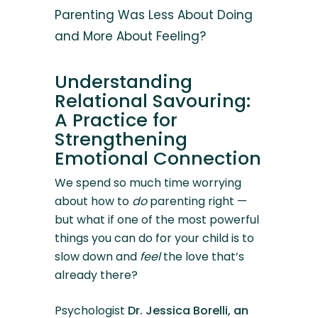
Parenting Was Less About Doing
and More About Feeling?
Understanding
Relational Savouring:
A Practice for
Strengthening
Emotional Connection
We spend so much time worrying
about how to
do
parenting right —
but what if one of the most powerful
things you can do for your child is to
slow down and
feel
the love that’s
already there?
Psychologist
Dr. Jessica Borelli, an