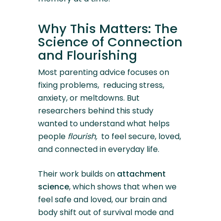
Why This Matters: The
Science of Connection
and Flourishing
Most parenting advice focuses on
fixing problems, reducing stress,
anxiety, or meltdowns. But
researchers behind this study
wanted to understand what helps
people
flourish,
to feel secure, loved,
and connected in everyday life.
Their work builds on
attachment
science
, which shows that when we
feel safe and loved, our brain and
body shift out of survival mode and