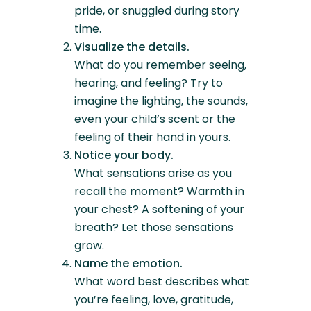
pride, or snuggled during story
time.
Visualize the details.
What do you remember seeing,
hearing, and feeling? Try to
imagine the lighting, the sounds,
even your child’s scent or the
feeling of their hand in yours.
Notice your body.
What sensations arise as you
recall the moment? Warmth in
your chest? A softening of your
breath? Let those sensations
grow.
Name the emotion.
What word best describes what
you’re feeling, love, gratitude,