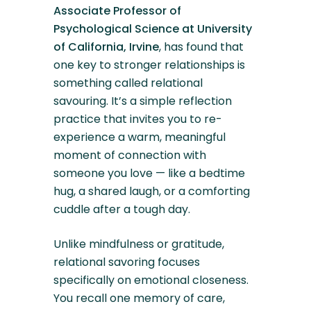
Associate Professor of
Psychological Science at University
of California, Irvine
, has found that
one key to stronger relationships is
something called relational
savouring. It’s a simple reflection
practice that invites you to re-
experience a warm, meaningful
moment of connection with
someone you love — like a bedtime
hug, a shared laugh, or a comforting
cuddle after a tough day.
Unlike mindfulness or gratitude,
relational savoring focuses
specifically on emotional closeness.
You recall one memory of care,