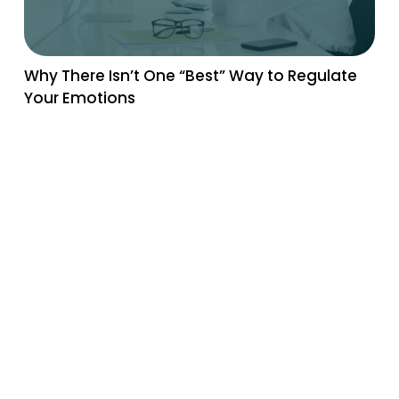
Why There Isn’t One “Best” Way to Regulate
Your Emotions