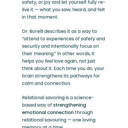
safety, or joy and let yourself fully re-
live it — what you saw, heard, and felt
in that moment.
Dr. Borelli describes it as a way to
“attend to experiences of safety and
security and intentionally focus on
their meaning.” In other words, it
helps you
feel
love again, not just
think about it. Each time you do, your
brain strengthens its pathways for
calm and connection.
Relational savoring is a science-
based way of
strengthening
emotional connection
through
relational savouring — one loving
memory at a time.