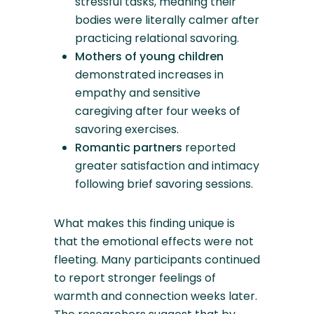
stressful tasks, meaning their
bodies were literally calmer after
practicing relational savoring.
Mothers of young children
demonstrated increases in
empathy and sensitive
caregiving after four weeks of
savoring exercises.
Romantic partners
reported
greater satisfaction and intimacy
following brief savoring sessions.
What makes this finding unique is
that the emotional effects were not
fleeting. Many participants continued
to report stronger feelings of
warmth and connection weeks later.