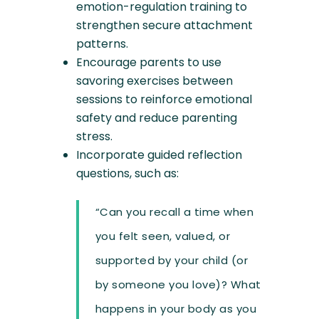
emotion-regulation training to
strengthen secure attachment
patterns.
Encourage parents to use
savoring exercises between
sessions to reinforce emotional
safety and reduce parenting
stress.
Incorporate guided reflection
questions, such as:
“Can you recall a time when
you felt seen, valued, or
supported by your child (or
by someone you love)? What
happens in your body as you