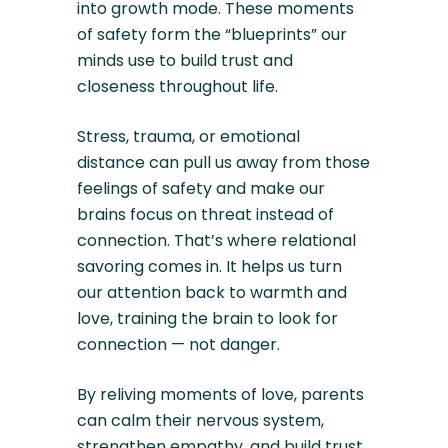
into growth mode. These moments
of safety form the “blueprints” our
minds use to build trust and
closeness throughout life.
Stress, trauma, or emotional
distance can pull us away from those
feelings of safety and make our
brains focus on threat instead of
connection. That’s where relational
savoring comes in. It helps us turn
our attention back to warmth and
love, training the brain to look for
connection — not danger.
By reliving moments of love, parents
can calm their nervous system,
strengthen empathy, and build trust