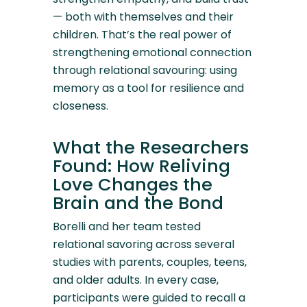
— both with themselves and their
children. That’s the real power of
strengthening emotional connection
through relational savouring: using
memory as a tool for resilience and
closeness.
What the Researchers
Found: How Reliving
Love Changes the
Brain and the Bond
Borelli and her team tested
relational savoring across several
studies with parents, couples, teens,
and older adults. In every case,
participants were guided to recall a