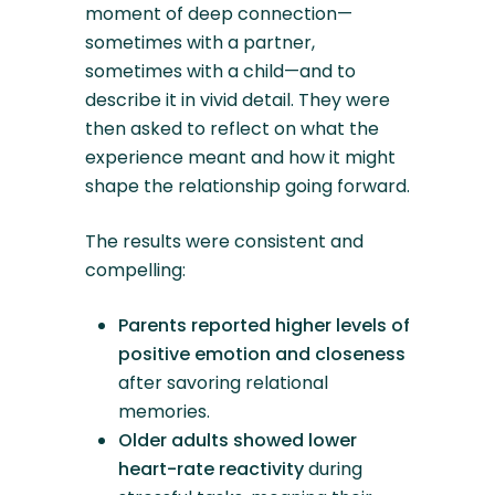
moment of deep connection—
sometimes with a partner,
sometimes with a child—and to
describe it in vivid detail. They were
then asked to reflect on what the
experience meant and how it might
shape the relationship going forward.
The results were consistent and
compelling:
Parents reported higher levels of
positive emotion and closeness
after savoring relational
memories.
Older adults showed lower
heart-rate reactivity
during