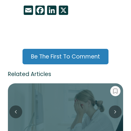
Email
Facebook
LinkedIn
X
Be The First To Comment
Related Articles