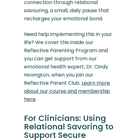
connection through relational
savouring, a small, daily pause that
recharges your emotional bond.
Need help implementing this in your
life? We cover this inside our
Reflective Parenting Program and
you can get support from our
emotional health expert, Dr. Cindy
Hovington, when you join our
Reflective Parent Club.
Learn more
about our course and membership
here
.
For Clinicians: Using
Relational Savoring to
Support Secure