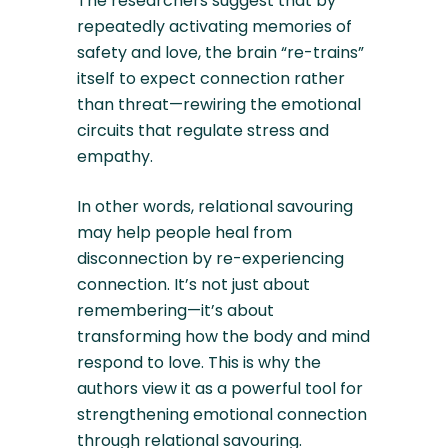
The researchers suggest that by
repeatedly activating memories of
safety and love, the brain “re-trains”
itself to expect connection rather
than threat—rewiring the emotional
circuits that regulate stress and
empathy.
In other words, relational savouring
may help people heal from
disconnection by re-experiencing
connection. It’s not just about
remembering—it’s about
transforming how the body and mind
respond to love. This is why the
authors view it as a powerful tool for
strengthening emotional connection
through relational savouring.