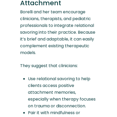
Attachment
Borelli and her team encourage
clinicians, therapists, and pediatric
professionals to integrate relational
savoring into their practice. Because
it’s brief and adaptable, it can easily
complement existing therapeutic
models.
They suggest that clinicians:
Use relational savoring to help
clients access positive
attachment memories,
especially when therapy focuses
on trauma or disconnection.
Pair it with mindfulness or