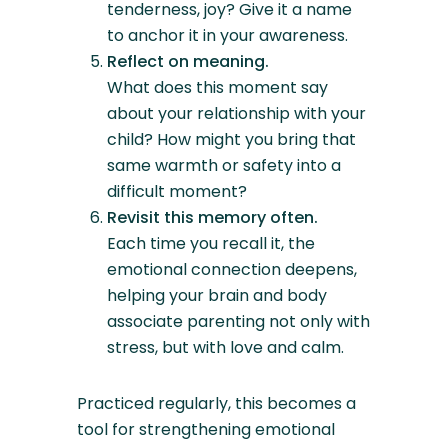
tenderness, joy? Give it a name
to anchor it in your awareness.
Reflect on meaning.
What does this moment say
about your relationship with your
child? How might you bring that
same warmth or safety into a
difficult moment?
Revisit this memory often.
Each time you recall it, the
emotional connection deepens,
helping your brain and body
associate parenting not only with
stress, but with love and calm.
Practiced regularly, this becomes a
tool for strengthening emotional