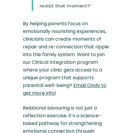
revisit that moment?”
By helping parents focus on
emotionally nourishing experiences,
clinicians can create moments of
repair and re-connection that ripple
into the family system. Want to join
our Clinical Integration program
where your clinic gets access to a
unique program that supports
parental well-being?
Email Cindy to
get more info!
Relational savouring is not just a
reflection exercise, it’s a science-
based pathway for strengthening
emotional connection through