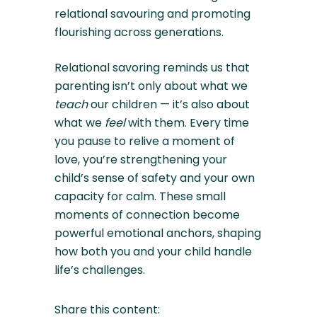
relational savouring and promoting
flourishing across generations.
Relational savoring reminds us that
parenting isn’t only about what we
teach
our children — it’s also about
what we
feel
with them. Every time
you pause to relive a moment of
love, you’re strengthening your
child’s sense of safety and your own
capacity for calm. These small
moments of connection become
powerful emotional anchors, shaping
how both you and your child handle
life’s challenges.
Share this content: