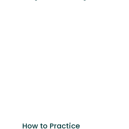
How to Practice