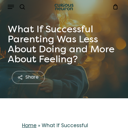
Menu
Skip
to
search
main
What If Successful
content
Parenting Was Less
About Doing and More
About Feeling?
Share
Home
»
What If Successful