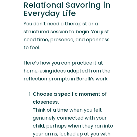
Relational Savoring in
Everyday Life
You don’t need a therapist or a
structured session to begin. You just
need time, presence, and openness
to feel.
Here’s how you can practice it at
home, using ideas adapted from the
reflection prompts in Borelli’s work:
Choose a specific moment of
closeness.
Think of a time when you felt
genuinely connected with your
child, perhaps when they ran into
your arms, looked up at you with