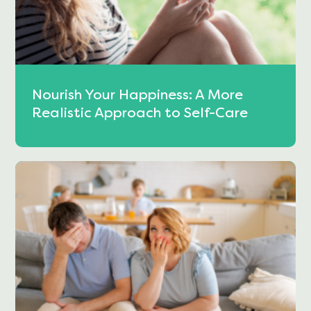
Nourish Your Happiness: A More
Realistic Approach to Self-Care