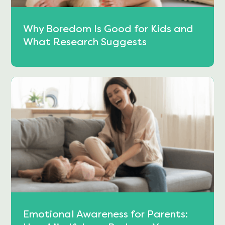
Why Boredom Is Good for Kids and
What Research Suggests
Emotional Awareness for Parents: