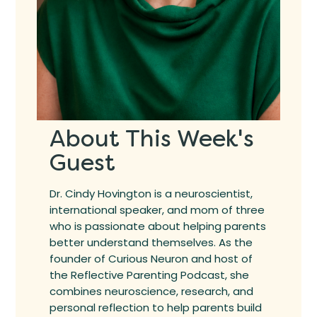
About This Week's
Guest
Dr. Cindy Hovington is a neuroscientist,
international speaker, and mom of three
who is passionate about helping parents
better understand themselves. As the
founder of Curious Neuron and host of
the Reflective Parenting Podcast, she
combines neuroscience, research, and
personal reflection to help parents build