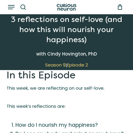
Menu
Skip
to
search
3 reflections on self-love (and
main
how this will nourish your
content
happiness)
with Cindy Hovington, PhD
Season 9
Episode 2
|
In this Episode
This week, we are reflecting on our self-love.
This week’s reflections are:
How do I nourish my happiness?