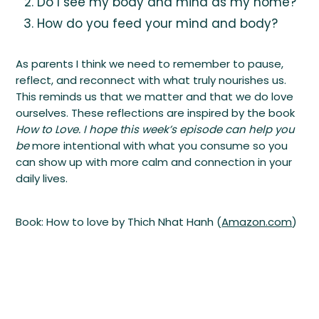
Do I see my body and mind as my home?
How do you feed your mind and body?
As parents I think we need to remember to pause,
reflect, and reconnect with what truly nourishes us.
This reminds us that we matter and that we do love
ourselves. These reflections are inspired by the book
How to Love. I hope this week’s episode can help you
be
more intentional with what you consume so you
can show up with more calm and connection in your
daily lives.
Book: How to love by Thich Nhat Hanh (
Amazon.com
)