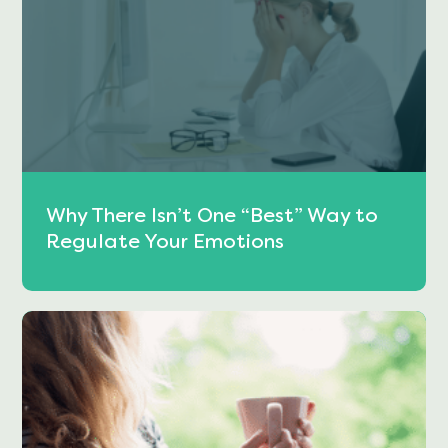
Why There Isn’t One “Best” Way to
Regulate Your Emotions