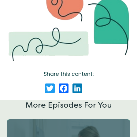
Share this content:
Twitter
Facebook
LinkedIn
More Episodes For You