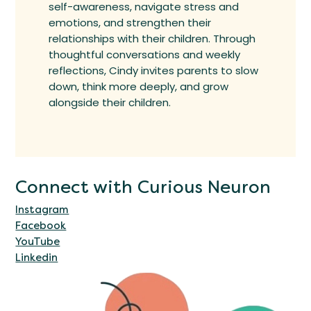
self-awareness, navigate stress and
emotions, and strengthen their
relationships with their children. Through
thoughtful conversations and weekly
reflections, Cindy invites parents to slow
down, think more deeply, and grow
alongside their children.
Connect with Curious Neuron
Instagram
Facebook
YouTube
Linkedin