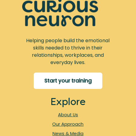
Helping people build the emotional
skills needed to thrive in their
relationships, workplaces, and
everyday lives.
Start your training
Explore
About Us
Our Approach
News & Media