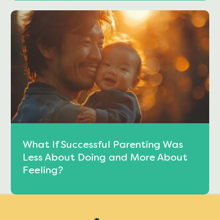
What If Successful Parenting Was
Less About Doing and More About
Feeling?