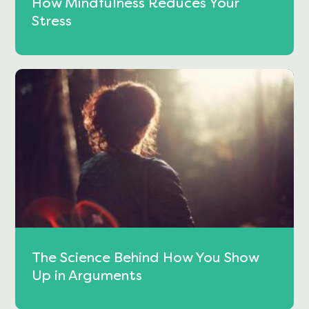
How Mindfulness Reduces Your
Stress
The Science Behind How You Show
Up in Arguments