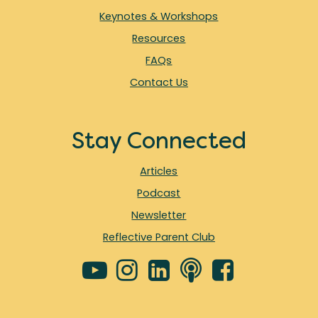
Keynotes & Workshops
Resources
FAQs
Contact Us
Stay Connected
Articles
Podcast
Newsletter
Reflective Parent Club