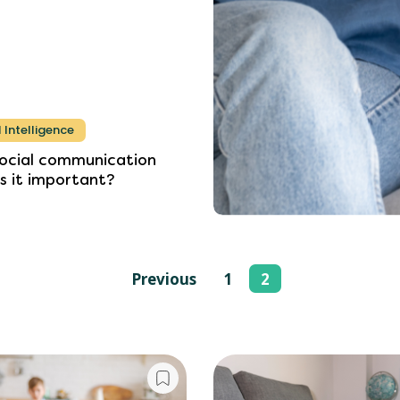
 Intelligence
ocial
communication
is
it
important?
Previous
1
2