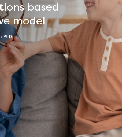
tions
based
we
model
, Ph.D.