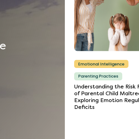
he
Emotional Intelligence
Parenting Practices
Understanding
the
Risk
of
Parental
Child
Maltre
Exploring
Emotion
Regul
Deficits