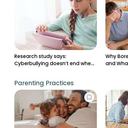
Research study says:
Why Bore
Cyberbullying doesn’t end when
and What
the screen turns off
Parenting Practices