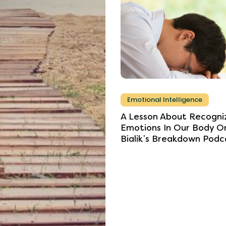
Emotional Intelligence
A
Lesson
About
Recogni
Emotions
In
Our
Body
O
Bialik’s
Breakdown
Podc