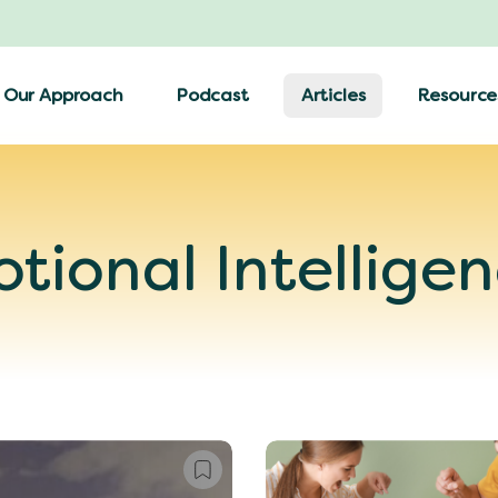
Our Approach
Podcast
Articles
Resource
tional Intellige