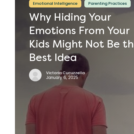
Emotional Intelligence
Parenting Practices
Why
Hiding
Your
Emotions
From
Your
Kids
Might
Not
Be
t
Best
Idea
Victoria Cucuzzella
January 6, 2025