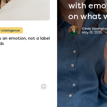
with
emo
on
what
Cindy Hovington
 Intelligence
May 13, 2025
s
an
emotion,
not
a
label
ds