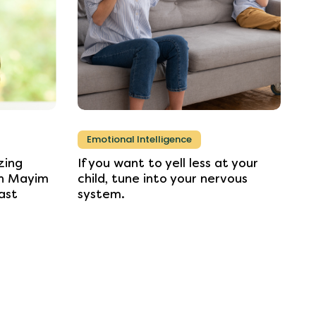
Emotional Intelligence
zing
If
you
want
to
yell
less
at
your
n
Mayim
child,
tune
into
your
nervous
ast
system.