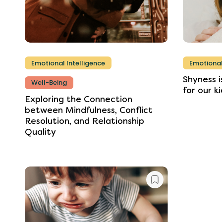
Emotional Intelligence
Emotional
Shyness
i
Well-Being
for
our
ki
Exploring
the
Connection
between
Mindfulness,
Conflict
Resolution,
and
Relationship
Quality