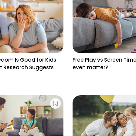
dom Is Good for Kids
Free Play vs Screen Time
 Research Suggests
even matter?