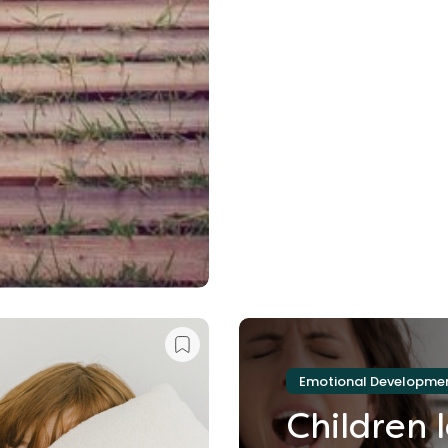
Emotional Developme
Children