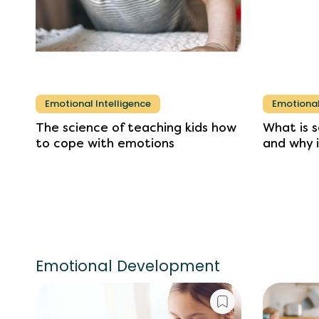
Emotional Intelligence
Emotional
The
science
of
teaching
kids
how
What
is
s
to
cope
with
emotions
and
why
Emotional Development