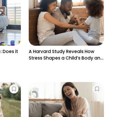
: Does it
A Harvard Study Reveals How
Wh
Stress Shapes a Child’s Body and
Pr
Brain
Bi