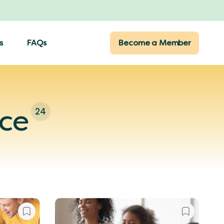
s
FAQs
Become a Member
nce
24