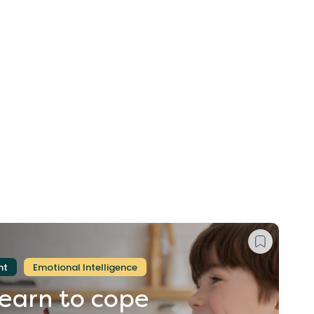
nt
Emotional Intelligence
learn
to
cope