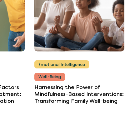
Emotional Intelligence
Well-Being
Factors
Harnessing
the
Power
of
atment:
Mindfulness-Based
Interventions:
ation
Transforming
Family
Well-being