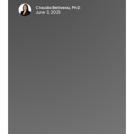
Claudia Belliveau, Ph.D.
June 3, 2025