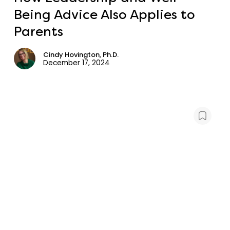
Being Advice Also Applies to
Parents
Cindy Hovington, Ph.D.
December 17, 2024