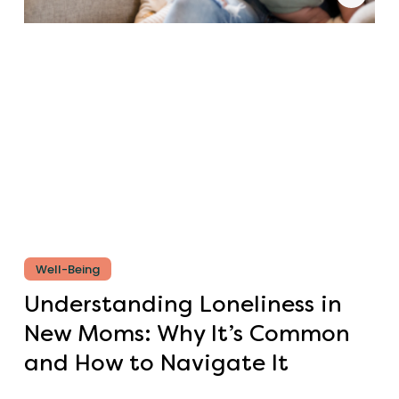
Well-Being
Understanding Loneliness in
New Moms: Why It’s Common
and How to Navigate It