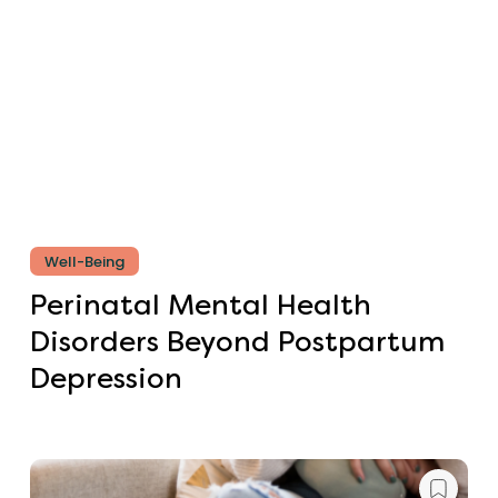
Well-Being
Perinatal Mental Health
Disorders Beyond Postpartum
Depression