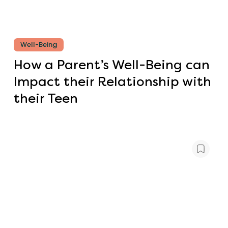
Well-Being
How a Parent’s Well-Being can
Impact their Relationship with
their Teen