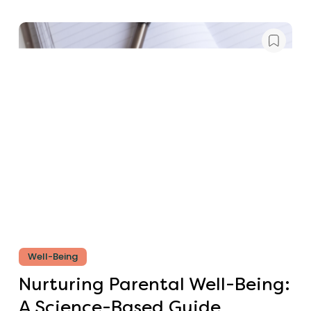
Well-Being
Nurturing Parental Well-Being:
A Science-Based Guide