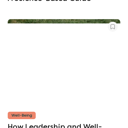
Well-Being
How Leadership and Well-