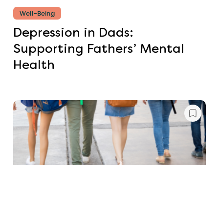
Well-Being
Depression in Dads:
Supporting Fathers’ Mental
Health