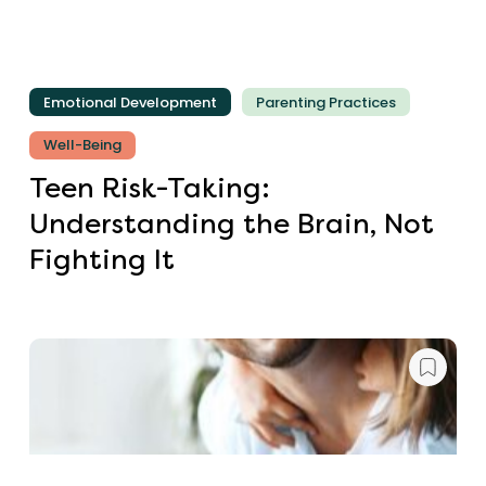
Emotional Development
Parenting Practices
Well-Being
Teen Risk-Taking:
Understanding the Brain, Not
Fighting It