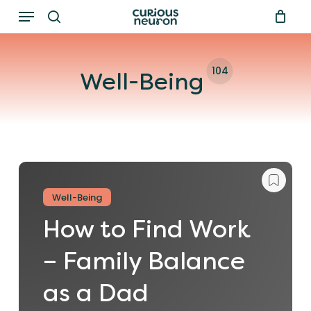
Menu
Skip
to
search
main
104
content
Well-Being
Well-Being
How to Find Work
– Family Balance
as a Dad