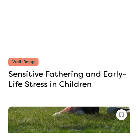
Well-Being
Sensitive Fathering and Early-
Life Stress in Children