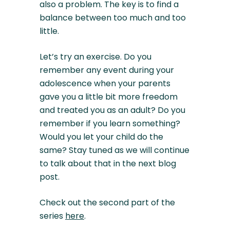
also a problem. The key is to find a
balance between too much and too
little.
Let’s try an exercise. Do you
remember any event during your
adolescence when your parents
gave you a little bit more freedom
and treated you as an adult? Do you
remember if you learn something?
Would you let your child do the
same? Stay tuned as we will continue
to talk about that in the next blog
post.
Check out the second part of the
series
here
.