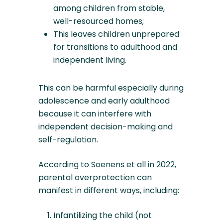
among children from stable,
well-resourced homes;
This leaves children unprepared
for transitions to adulthood and
independent living.
This can be harmful especially during
adolescence and early adulthood
because it can interfere with
independent decision-making and
self-regulation.
According to
Soenens et all in 2022
,
parental overprotection can
manifest in different ways, including:
Infantilizing the child (not