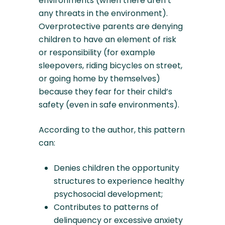
environments (when there aren’t
any threats in the environment).
Overprotective parents are denying
children to have an element of risk
or responsibility (for example
sleepovers, riding bicycles on street,
or going home by themselves)
because they fear for their child’s
safety (even in safe environments).
According to the author, this pattern
can:
Denies children the opportunity
structures to experience healthy
psychosocial development;
Contributes to patterns of
delinquency or excessive anxiety