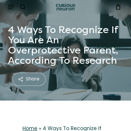
Menu
Skip
to
search
main
4 Ways To Recognize If
content
You Are An
Overprotective Parent,
According To Research
Share
Home
»
4 Ways To Recognize If