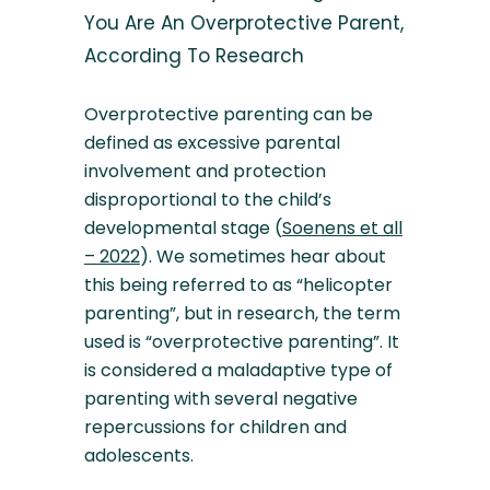
You Are An Overprotective Parent,
According To Research
Overprotective parenting can be
defined as excessive parental
involvement and protection
disproportional to the child’s
developmental stage (
Soenens et all
– 2022
). We sometimes hear about
this being referred to as “helicopter
parenting”, but in research, the term
used is “overprotective parenting”. It
is considered a maladaptive type of
parenting with several negative
repercussions for children and
adolescents.