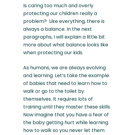
Is caring too much and overly
protecting our children really a
problem? Like everything, there is
always a balance. In the next
paragraphs, I will explain a little bit
more about what balance looks like
when protecting our kids.
As humans, we are always evolving
and learning. Let’s take the example
of babies that need to learn how to
walk or go to the toilet by
themselves. It requires lots of
training until they master these skills.
Now imagine that you have a fear of
the baby getting hurt while learning
how to walk so you never let them