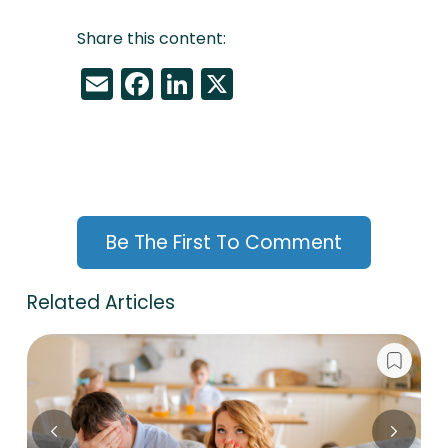
Share this content:
Email
Facebook
LinkedIn
X
Be The First To Comment
Related Articles