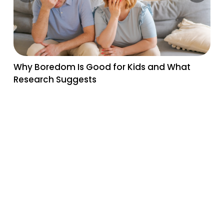
Why Boredom Is Good for Kids and What
Research Suggests