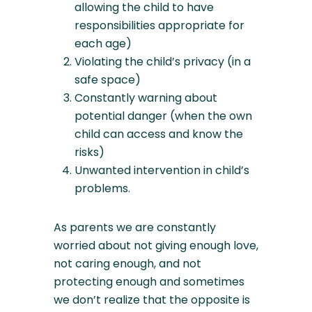
allowing the child to have
responsibilities appropriate for
each age)
Violating the child’s privacy (in a
safe space)
Constantly warning about
potential danger (when the own
child can access and know the
risks)
Unwanted intervention in child’s
problems.
As parents we are constantly
worried about not giving enough love,
not caring enough, and not
protecting enough and sometimes
we don’t realize that the opposite is