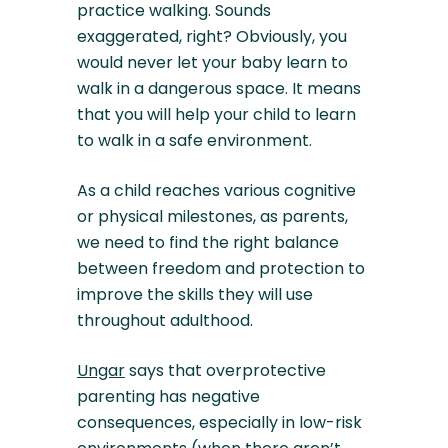
practice walking. Sounds
exaggerated, right? Obviously, you
would never let your baby learn to
walk in a dangerous space. It means
that you will help your child to learn
to walk in a safe environment.
As a child reaches various cognitive
or physical milestones, as parents,
we need to find the right balance
between freedom and protection to
improve the skills they will use
throughout adulthood.
Ungar
says that overprotective
parenting has negative
consequences, especially in low-risk